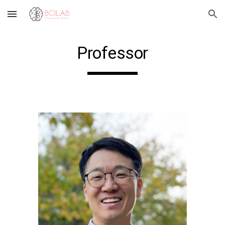
Skip to main content
Skip to navigation
Professor