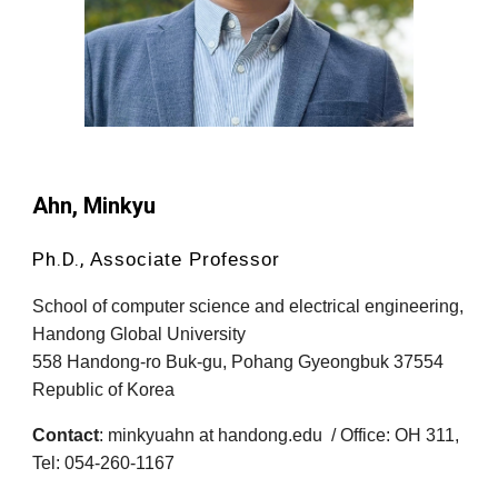
Ahn, Minkyu
Ph.D.,
Associate Professor
School of computer science and electrical engineering,
Handong Global University
558 Handong-ro Buk-gu, Pohang Gyeongbuk 37554
Republic of Korea
Contact
:
minkyuah
n at
handong.edu
/ Office: OH 311,
Tel: 054-260-1167