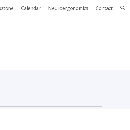
pstone
Calendar
Neuroergonomics
Contact
ion