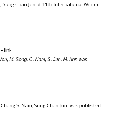
Sung Chan Jun at 11th International Winter
link
 -
Won, M. Song, C. Nam, S. Jun, M. Ahn was
n, Chang S. Nam, Sung Chan Jun was published