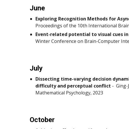
June
Exploring Recognition Methods for Asyn
Proceedings of the 10th International Bra
Event-related potential to visual cues 
Winter Conference on Brain-Computer Inter
July
Dissecting time-varying decision dynami
difficulty and perceptual conflict
-
Ging-J
Mathematical Psychology, 2023
October