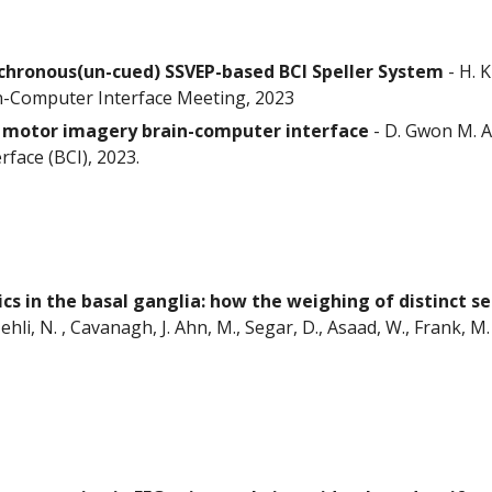
chronous(un-cued) SSVEP-based BCI Speller System
-
H. 
in-Computer Interface Meeting, 2023
in motor imagery brain-computer interface
-
D. Gwon M. A
face (BCI), 2023.
cs in the basal ganglia: how the weighing of distinct s
ehli, N. , Cavanagh, J. Ahn, M., Segar, D., Asaad, W., Frank, M.