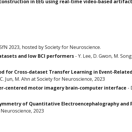
construction in EEG using real-time video-based artifact
SfN 2023, hosted by Society for Neuroscience.
atasets and low BCI performers
-
Y. Lee, D. Gwon, M. Song
 for Cross-dataset Transfer Learning in Event-Relate
C. Jun, M. Ahn at Society for Neuroscience, 2023
ser-centered motor imagery brain-computer interface
-
symmetry of Quantitative Electroencephalography and
or Neuroscience, 2023