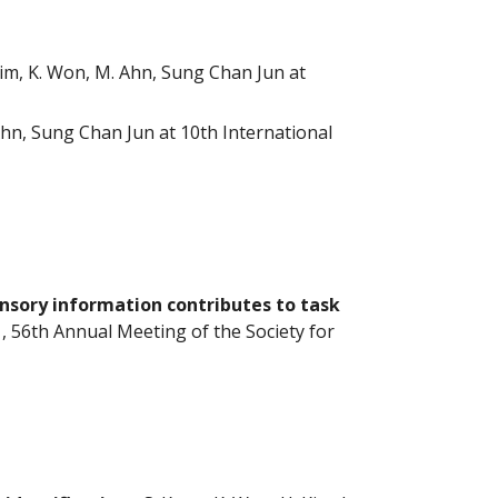
Kim, K. Won, M. Ahn, Sung Chan Jun at
hn, Sung Chan Jun at 10th International
ensory information contributes to task
, 56th Annual Meeting of the Society for