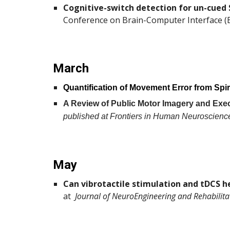
Cognitive-switch detection for un-cued 
Conference on Brain-Computer Interface (B
March
Quantification of Movement Error from Spi
A Review of Public Motor Imagery and Exec
published at Frontiers in Human Neuroscienc
May
Can vibrotactile stimulation and tDCS he
at
Journal of NeuroEngineering and Rehabilita