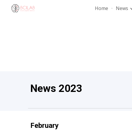
Home
News
Sk
News 202
3
February