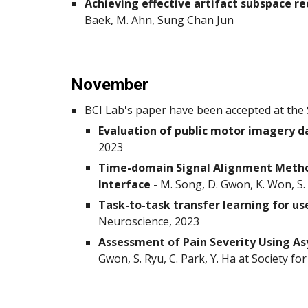
Achieving effective artifact subspace re
Baek, M. Ahn, Sung Chan Jun
November
BCI Lab's paper have been accepted at the 
Evaluation of public motor imagery d
2023
Time-domain Signal Alignment Method
Interface -
M. Song, D. Gwon, K. Won, S. 
Task-to-task transfer learning for u
Neuroscience, 2023
Assessment of Pain Severity Using A
Gwon, S. Ryu, C. Park, Y. Ha at Society f