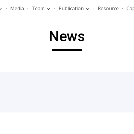
Media
Team
Publication
Resource
Ca
ip to main content
Skip to navigat
News