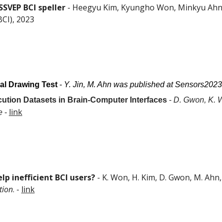
SSVEP BCI speller
- Heegyu Kim, Kyungho Won, Minkyu Ahn, 
CI), 2023
ral Drawing Test
-
Y. Jin, M. Ahn was published at Sensors2023
ution Datasets in Brain-Computer Interfaces
-
D. Gwon, K. 
link
e
-
lp inefficient BCI users?
-
K. Won, H. Kim, D. Gwon, M. Ah
tion
. -
link