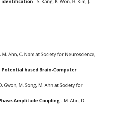
 identification -
S. Kang, K. Won, H. Kim, J.
, M. Ahn, C. Nam at Society for Neuroscience,
d Potential based Brain-Computer
D. Gwon, M. Song, M. Ahn at Society for
 Phase-Amplitude Coupling
-
M. Ahn, D.